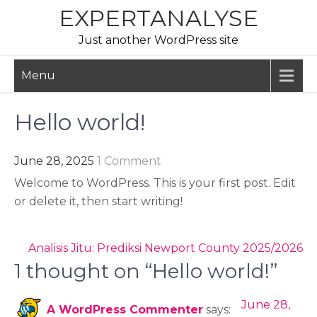
Skip
EXPERTANALYSE
to
Just another WordPress site
content
Menu
Hello world!
June 28, 2025
1 Comment
Welcome to WordPress. This is your first post. Edit
or delete it, then start writing!
Post
Analisis Jitu: Prediksi Newport County 2025/2026
navigation
1 thought on “Hello world!”
June 28,
A WordPress Commenter
says: