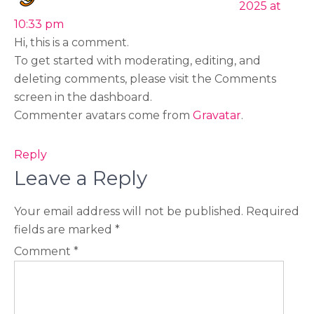
2025 at
10:33 pm
Hi, this is a comment.
To get started with moderating, editing, and
deleting comments, please visit the Comments
screen in the dashboard.
Commenter avatars come from
Gravatar
.
Reply
Leave a Reply
Your email address will not be published.
Required
fields are marked
*
Comment
*