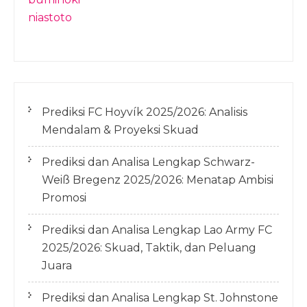
niastoto
Prediksi FC Hoyvík 2025/2026: Analisis
Mendalam & Proyeksi Skuad
Prediksi dan Analisa Lengkap Schwarz-
Weiß Bregenz 2025/2026: Menatap Ambisi
Promosi
Prediksi dan Analisa Lengkap Lao Army FC
2025/2026: Skuad, Taktik, dan Peluang
Juara
Prediksi dan Analisa Lengkap St. Johnstone