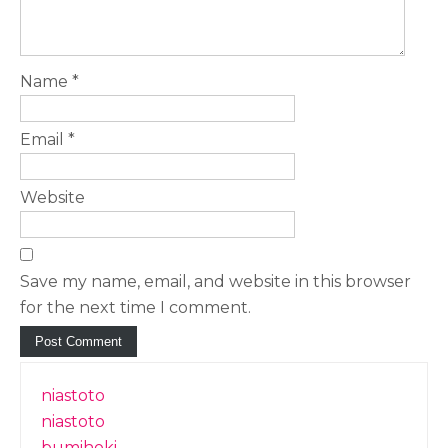
Name
*
Email
*
Website
Save my name, email, and website in this browser
for the next time I comment.
niastoto
niastoto
bumihoki