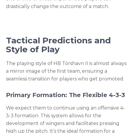
drastically change the outcome of a match.
Tactical Predictions and
Style of Play
The playing style of HB Tórshavn II is almost always
a mirror image of the first team, ensuring a
seamless transition for players who get promoted.
Primary Formation: The Flexible 4-3-3
We expect them to continue using an offensive 4-
3-3 formation. This system allows for the
development of wingers and facilitates pressing
high up the pitch. It’s the ideal formation for a