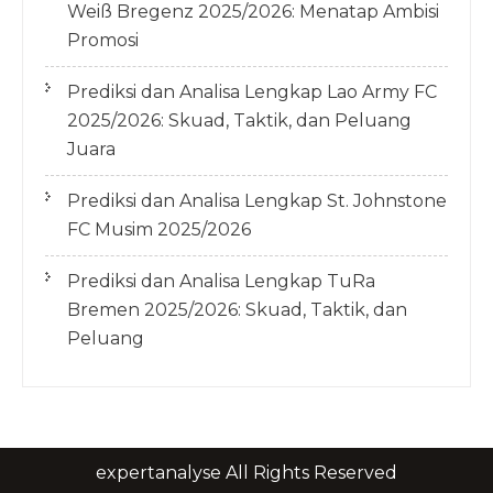
Weiß Bregenz 2025/2026: Menatap Ambisi
Promosi
Prediksi dan Analisa Lengkap Lao Army FC
2025/2026: Skuad, Taktik, dan Peluang
Juara
Prediksi dan Analisa Lengkap St. Johnstone
FC Musim 2025/2026
Prediksi dan Analisa Lengkap TuRa
Bremen 2025/2026: Skuad, Taktik, dan
Peluang
expertanalyse All Rights Reserved