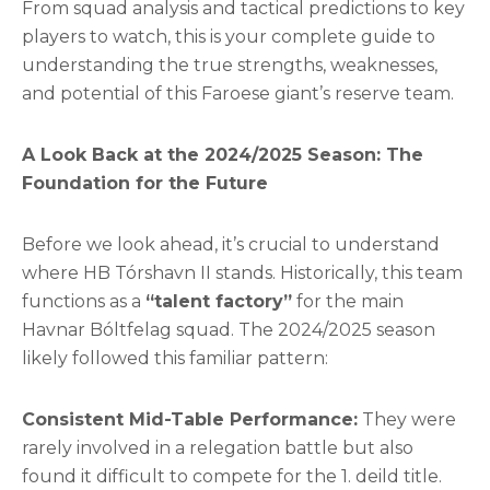
From squad analysis and tactical predictions to key
players to watch, this is your complete guide to
understanding the true strengths, weaknesses,
and potential of this Faroese giant’s reserve team.
A Look Back at the 2024/2025 Season: The
Foundation for the Future
Before we look ahead, it’s crucial to understand
where HB Tórshavn II stands. Historically, this team
functions as a
“talent factory”
for the main
Havnar Bóltfelag squad. The 2024/2025 season
likely followed this familiar pattern:
Consistent Mid-Table Performance:
They were
rarely involved in a relegation battle but also
found it difficult to compete for the 1. deild title.