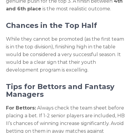
genuine push for the top 3. A finish between
4th
and 6th place
is the most realistic outcome.
Chances in the Top Half
While they cannot be promoted (as the first team
is in the top division), finishing high in the table
would be considered a very successful season. It
would be a clear sign that their youth
development program is excelling.
Tips for Bettors and Fantasy
Managers
For Bettors:
Always check the team sheet before
placing a bet. If 1-2 senior players are included, HB
II’s chances of winning increase significantly. Avoid
betting on them in away matches against