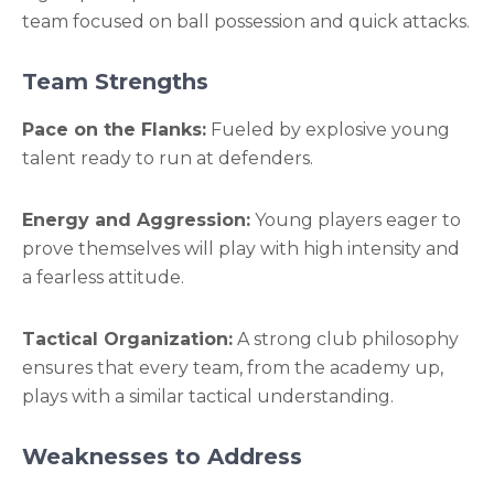
team focused on ball possession and quick attacks.
Team Strengths
Pace on the Flanks:
Fueled by explosive young
talent ready to run at defenders.
Energy and Aggression:
Young players eager to
prove themselves will play with high intensity and
a fearless attitude.
Tactical Organization:
A strong club philosophy
ensures that every team, from the academy up,
plays with a similar tactical understanding.
Weaknesses to Address