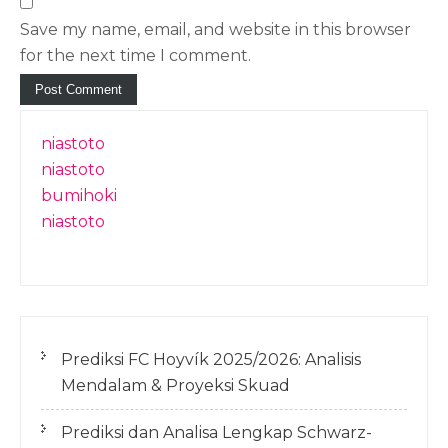
Save my name, email, and website in this browser
for the next time I comment.
niastoto
niastoto
bumihoki
niastoto
Prediksi FC Hoyvík 2025/2026: Analisis
Mendalam & Proyeksi Skuad
Prediksi dan Analisa Lengkap Schwarz-