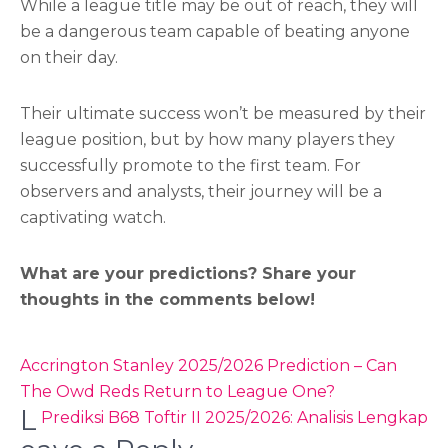
While a league title may be out of reach, they will
be a dangerous team capable of beating anyone
on their day.
Their ultimate success won’t be measured by their
league position, but by how many players they
successfully promote to the first team. For
observers and analysts, their journey will be a
captivating watch.
What are your predictions? Share your
thoughts in the comments below!
Post
Accrington Stanley 2025/2026 Prediction – Can
navigation
The Owd Reds Return to League One?
L
Prediksi B68 Toftir II 2025/2026: Analisis Lengkap