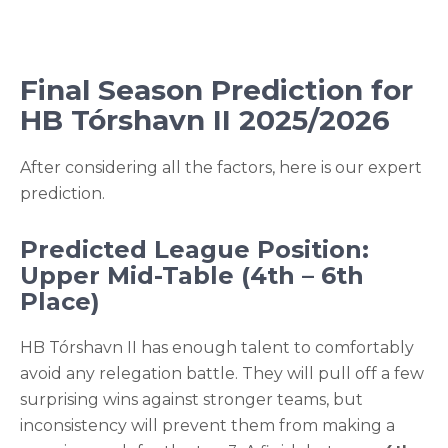
Final Season Prediction for
HB Tórshavn II 2025/2026
After considering all the factors, here is our expert
prediction.
Predicted League Position:
Upper Mid-Table (4th – 6th
Place)
HB Tórshavn II has enough talent to comfortably
avoid any relegation battle. They will pull off a few
surprising wins against stronger teams, but
inconsistency will prevent them from making a