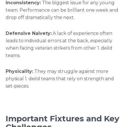
Inconsistency:
The biggest issue for any young
team. Performance can be brilliant one week and
drop off dramatically the next.
Defensive Naivety:
A lack of experience often
leads to individual errors at the back, especially
when facing veteran strikers from other 1. deild
teams.
Physicality:
They may struggle against more
physical 1. deild teams that rely on strength and
set-pieces.
Important Fixtures and Key