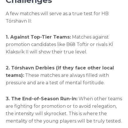
Challenges
A few matches will serve as a true test for HB
Tórshavn II:
1. Against Top-Tier Teams:
Matches against
promotion candidates like B68 Toftir or rivals KÍ
Klaksvík II will show their true level.
2. Tórshavn Derbies (if they face other local
teams):
These matches are always filled with
pressure and are a test of mental fortitude.
3. The End-of-Season Run-in:
When other teams
are fighting for promotion or to avoid relegation,
the intensity will skyrocket. This is where the
mentality of the young players will be truly tested.