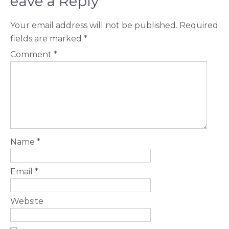
eave a Reply
Your email address will not be published.
Required
fields are marked
*
Comment
*
Name
*
Email
*
Website