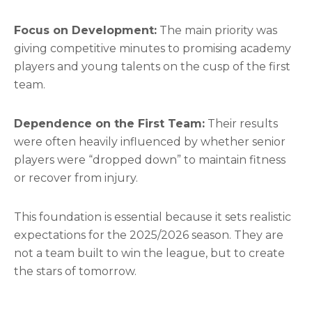
Focus on Development:
The main priority was
giving competitive minutes to promising academy
players and young talents on the cusp of the first
team.
Dependence on the First Team:
Their results
were often heavily influenced by whether senior
players were “dropped down” to maintain fitness
or recover from injury.
This foundation is essential because it sets realistic
expectations for the 2025/2026 season. They are
not a team built to win the league, but to create
the stars of tomorrow.