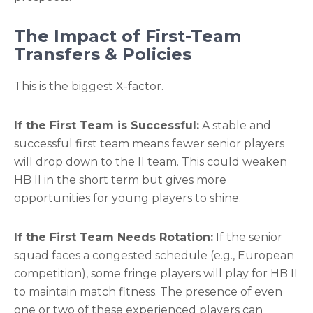
The Impact of First-Team
Transfers & Policies
This is the biggest X-factor.
If the First Team is Successful:
A stable and
successful first team means fewer senior players
will drop down to the II team. This could weaken
HB II in the short term but gives more
opportunities for young players to shine.
If the First Team Needs Rotation:
If the senior
squad faces a congested schedule (e.g., European
competition), some fringe players will play for HB II
to maintain match fitness. The presence of even
one or two of these experienced players can