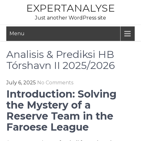
Skip
EXPERTANALYSE
to
Just another WordPress site
content
Menu
Analisis & Prediksi HB
Tórshavn II 2025/2026
July 6, 2025
No Comments
Introduction: Solving
the Mystery of a
Reserve Team in the
Faroese League