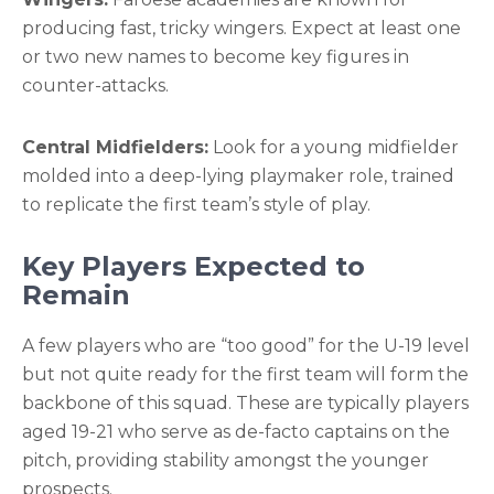
producing fast, tricky wingers. Expect at least one
or two new names to become key figures in
counter-attacks.
Central Midfielders:
Look for a young midfielder
molded into a deep-lying playmaker role, trained
to replicate the first team’s style of play.
Key Players Expected to
Remain
A few players who are “too good” for the U-19 level
but not quite ready for the first team will form the
backbone of this squad. These are typically players
aged 19-21 who serve as de-facto captains on the
pitch, providing stability amongst the younger
prospects.