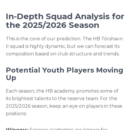
In-Depth Squad Analysis for
the 2025/2026 Season
This is the core of our prediction. The HB Tórshavn
II squad is highly dynamic, but we can forecast its
composition based on club structure and trends.
Potential Youth Players Moving
Up
Each season, the HB academy promotes some of
its brightest talents to the reserve team. For the
2025/2026 season, keep an eye on players in these
positions:
Wingers:
Faroese academies are known for