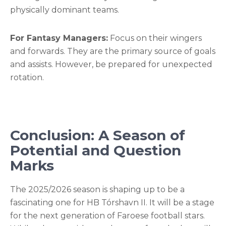
physically dominant teams.
For Fantasy Managers:
Focus on their wingers
and forwards. They are the primary source of goals
and assists. However, be prepared for unexpected
rotation.
Conclusion: A Season of
Potential and Question
Marks
The 2025/2026 season is shaping up to be a
fascinating one for HB Tórshavn II. It will be a stage
for the next generation of Faroese football stars.