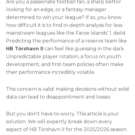
Are you a passionate football fan, a sharp bettor
looking for an edge, or a fantasy manager
determined to win your league? If so, you know
how difficult it is to find in-depth analysis for less-
mainstream leagues like the Faroe Islands’ 1. deild.
Predicting the performance of a reserve team like
HB Tórshavn II
can feel like guessing in the dark.
Unpredictable player rotation, a focus on youth
development, and first-team policies often make
their performance incredibly volatile.
This concern is valid: making decisions without solid
data can lead to disappointment and losses.
But you don’t have to worry. This article is your
solution. We will expertly break down every
aspect of HB Tórshavn II for the 2025/2026 season.