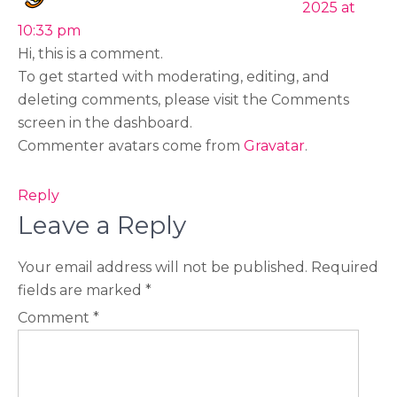
2025 at
10:33 pm
Hi, this is a comment.
To get started with moderating, editing, and
deleting comments, please visit the Comments
screen in the dashboard.
Commenter avatars come from
Gravatar
.
Reply
Leave a Reply
Your email address will not be published.
Required
fields are marked
*
Comment
*