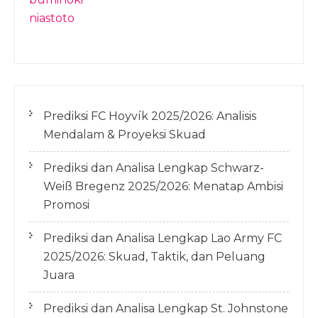
niastoto
Prediksi FC Hoyvík 2025/2026: Analisis
Mendalam & Proyeksi Skuad
Prediksi dan Analisa Lengkap Schwarz-
Weiß Bregenz 2025/2026: Menatap Ambisi
Promosi
Prediksi dan Analisa Lengkap Lao Army FC
2025/2026: Skuad, Taktik, dan Peluang
Juara
Prediksi dan Analisa Lengkap St. Johnstone