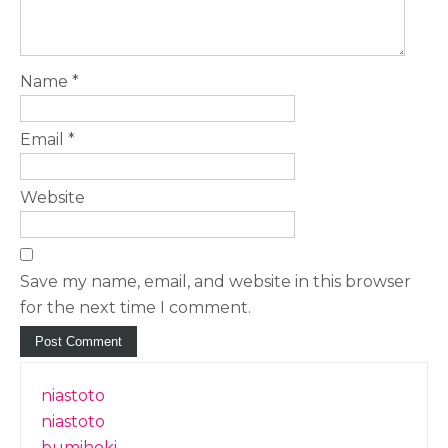
Name
*
Email
*
Website
Save my name, email, and website in this browser
for the next time I comment.
niastoto
niastoto
bumihoki