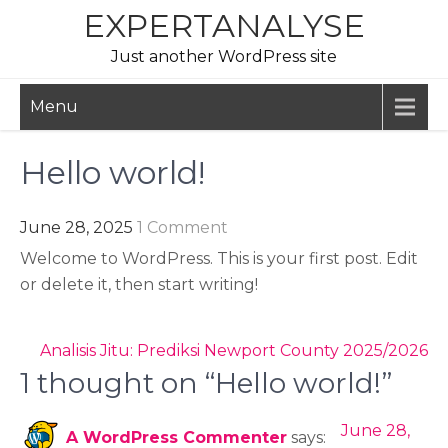
Skip
EXPERTANALYSE
to
Just another WordPress site
content
Menu
Hello world!
June 28, 2025
1 Comment
Welcome to WordPress. This is your first post. Edit
or delete it, then start writing!
Post
Analisis Jitu: Prediksi Newport County 2025/2026
navigation
1 thought on “Hello world!”
June 28,
A WordPress Commenter
says: